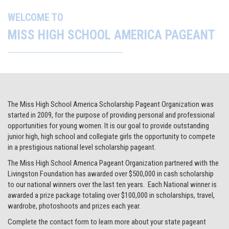
The Miss High School America Scholarship Pageant Organization was
started in 2009, for the purpose of providing personal and professional
opportunities for young women. It is our goal to provide outstanding
junior high, high school and collegiate girls the opportunity to compete
in a prestigious national level scholarship pageant.
The Miss High School America Pageant Organization partnered with the
Livingston Foundation has awarded over $500,000 in cash scholarship
to our national winners over the last ten years. Each National winner is
awarded a prize package totaling over $100,000 in scholarships, travel,
wardrobe, photoshoots and prizes each year.
Complete the contact form to learn more about your state pageant
opportunities.