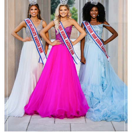
WELCOME TO
MISS HIGH SCHOOL AMERICA PAGEANT