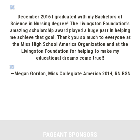
Livingston Foundation for helping to make my
Alaba
educational dreams come true!!
The f
—Megan Gordon, Miss Collegiate America 2014, RN BSN
PAGEANT SPONSORS
Previous
Nex