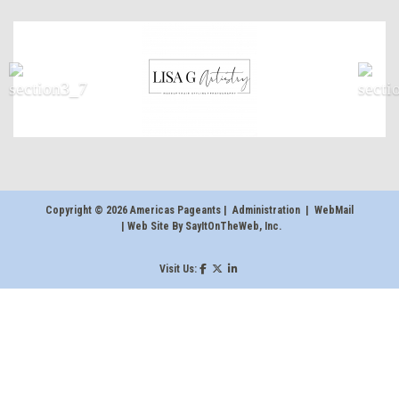
Copyright © 2026 Americas Pageants |
Administration
|
WebMail
| Web Site By
SayItOnTheWeb, Inc
.
Visit Us: