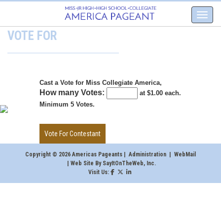
VOTE FOR
Cast a Vote for Miss Collegiate America,
How many Votes:
at $1.00 each.
Minimum 5 Votes.
Copyright © 2026 Americas Pageants |
Administration
|
WebMail
| Web Site By
SayItOnTheWeb, Inc
.
Visit Us: